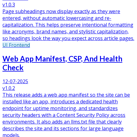
v1.0.3
Page subheadings now display exactly as they were
entered, without automatic lowercasing and re-
capitalization. This helps preserve intentional formatting
like acronyms, brand names, and stylistic capitalization,
so headings look the way you expect across article pages.
UI
Frontend
Web App Manifest, CSP, And Health
Check
12-07-2025
v1.0.2
This release adds a web app manifest so the site can be
installed like an app, introduces a dedicated health
endpoint for uptime monitoring, and standardizes
security headers with a Content Security Policy across
environments. It also adds an llms.txt file that clearly
describes the site and its sections for large language
models.