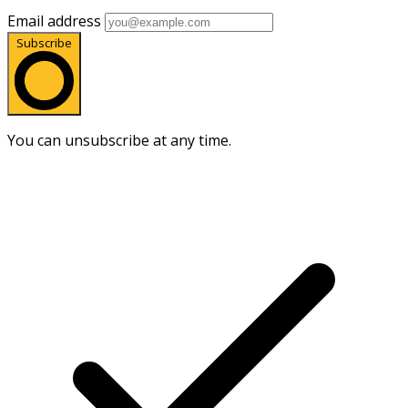
Email address
Subscribe
You can unsubscribe at any time.