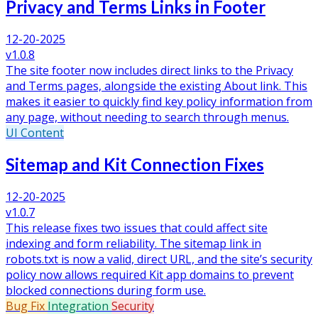
Privacy and Terms Links in Footer
12-20-2025
v1.0.8
The site footer now includes direct links to the Privacy
and Terms pages, alongside the existing About link. This
makes it easier to quickly find key policy information from
any page, without needing to search through menus.
UI
Content
Sitemap and Kit Connection Fixes
12-20-2025
v1.0.7
This release fixes two issues that could affect site
indexing and form reliability. The sitemap link in
robots.txt is now a valid, direct URL, and the site’s security
policy now allows required Kit app domains to prevent
blocked connections during form use.
Bug Fix
Integration
Security