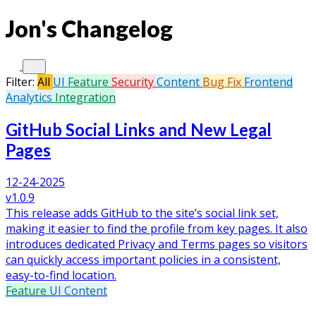
Jon's Changelog
Filter:
All
UI
Feature
Security
Content
Bug Fix
Frontend
Analytics
Integration
GitHub Social Links and New Legal
Pages
12-24-2025
v1.0.9
This release adds GitHub to the site’s social link set,
making it easier to find the profile from key pages. It also
introduces dedicated Privacy and Terms pages so visitors
can quickly access important policies in a consistent,
easy-to-find location.
Feature
UI
Content