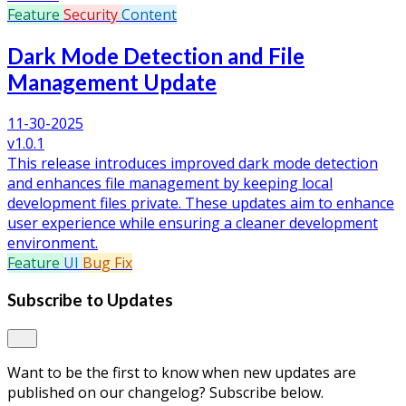
Feature
Security
Content
Dark Mode Detection and File
Management Update
11-30-2025
v1.0.1
This release introduces improved dark mode detection
and enhances file management by keeping local
development files private. These updates aim to enhance
user experience while ensuring a cleaner development
environment.
Feature
UI
Bug Fix
Subscribe to Updates
Want to be the first to know when new updates are
published on our changelog? Subscribe below.