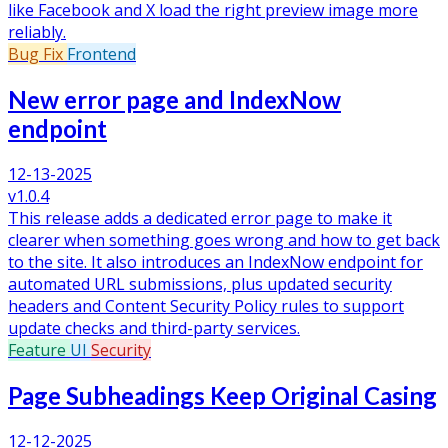
like Facebook and X load the right preview image more
reliably.
Bug Fix
Frontend
New error page and IndexNow
endpoint
12-13-2025
v1.0.4
This release adds a dedicated error page to make it
clearer when something goes wrong and how to get back
to the site. It also introduces an IndexNow endpoint for
automated URL submissions, plus updated security
headers and Content Security Policy rules to support
update checks and third-party services.
Feature
UI
Security
Page Subheadings Keep Original Casing
12-12-2025