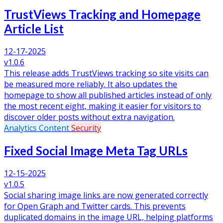
TrustViews Tracking and Homepage
Article List
12-17-2025
v1.0.6
This release adds TrustViews tracking so site visits can
be measured more reliably. It also updates the
homepage to show all published articles instead of only
the most recent eight, making it easier for visitors to
discover older posts without extra navigation.
Analytics
Content
Security
Fixed Social Image Meta Tag URLs
12-15-2025
v1.0.5
Social sharing image links are now generated correctly
for Open Graph and Twitter cards. This prevents
duplicated domains in the image URL, helping platforms